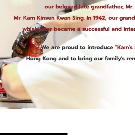
our beloved late grandfather, Mr.
Mr. Kam Kinsen Kwan Sing. In 1942, our gran
which later became a successful and inter
We are proud to introduce
"Kam's 
Hong Kong and to bring our family's re