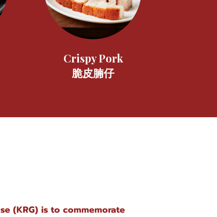
Crispy Pork
脆皮腩仔
ose (KRG) is to commemorate