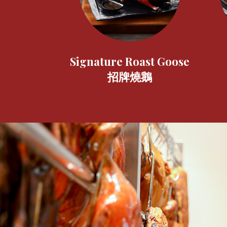
Signature Roast Goose
招牌燒鵝