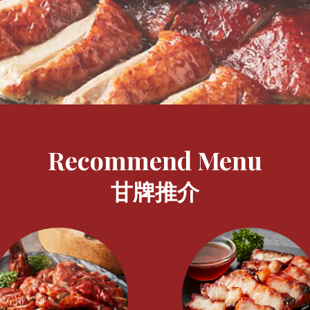
Recommend Menu
甘牌推介