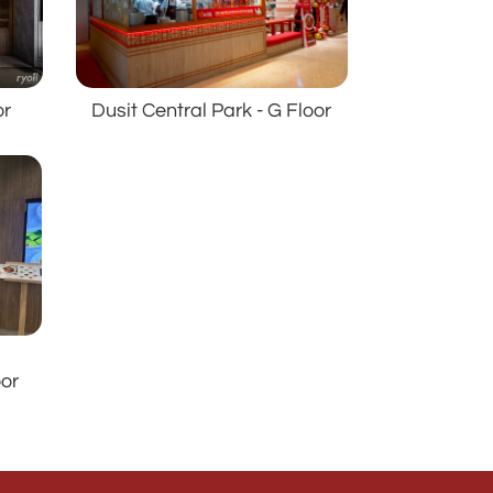
Dusit Central Park - G Floor
or
s
oor