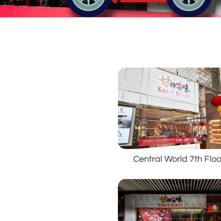
Central World 7th Floo