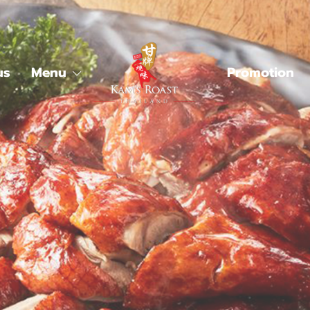
us
Menu
Promotion