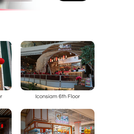
r
Iconsiam 6th Floor