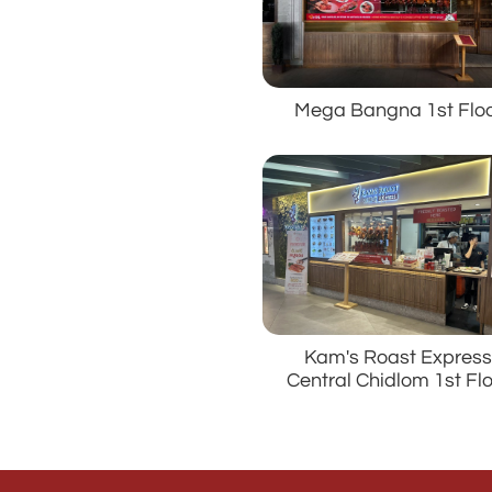
Mega Bangna 1st Flo
Kam's Roast Expres
Central Chidlom 1st Fl