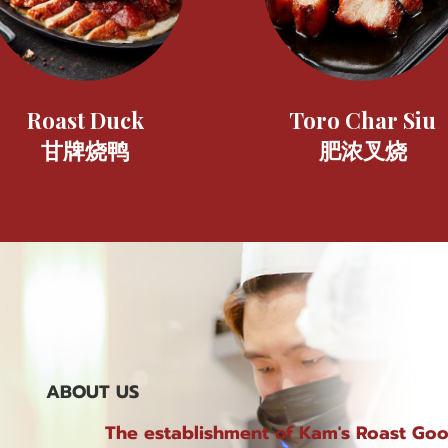
Roast Duck
Toro Char Siu
甘牌烧鸭
肥浓叉烧
ABOUT US
The establishment of Kam's Roast Go