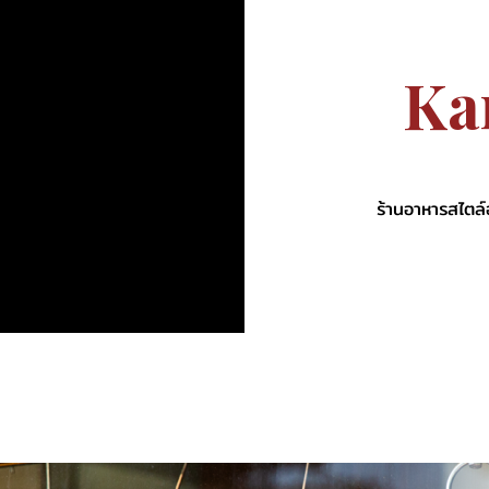
K
a
ร้านอาหารสไตล์ฮ