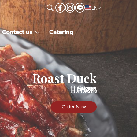
EN
Contact us
Catering
Roast Duck
甘牌烧鸭
Order Now