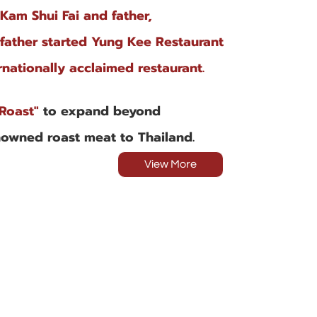
 Kam Shui Fai and father,
dfather started Yung Kee Restaurant
nationally acclaimed restaurant.
Roast"
to expand beyond
nowned roast meat to Thailand.
View More