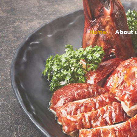
Home
About 