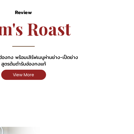
Review
m
'
s
R
o
a
s
t
่องกง พร้อมเสิร์ฟเมนูห่านย่าง-เป็ดย่าง
สูตรต้นตำรับฮ่องกงแท้
View More