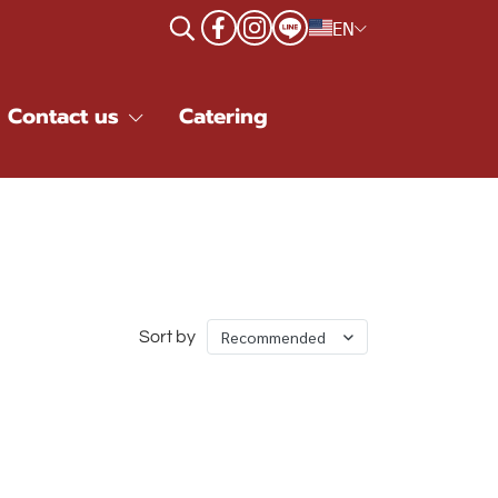
EN
Contact us
Catering
Recommended
Sort by