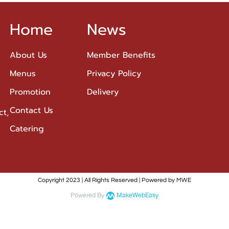
Home
News
About Us
Member Benefits
Menus
Privacy Policy
Promotion
Delivery
Contact Us
ct,
Catering
Copyright 2023 | All Rights Reserved | Powered by MWE
Powered By
MakeWebEasy