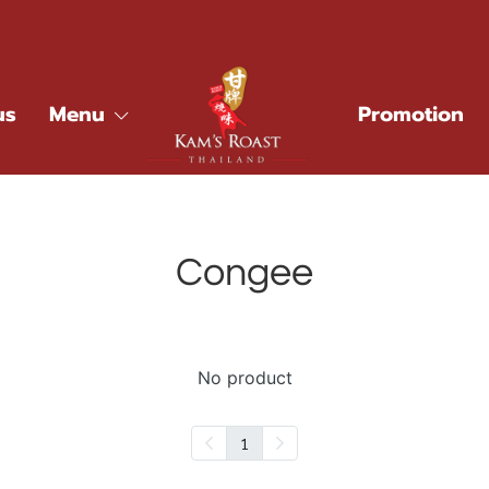
us
Menu
Promotion
Congee
No product
1