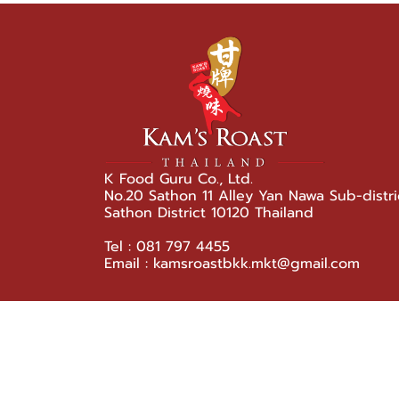
K Food Guru Co., Ltd.
No.20 Sathon 11 Alley Yan Nawa Sub-distri
Sathon District 10120 Thailand
Tel : 081 797 4455
Email : kamsroastbkk.mkt@gmail.com