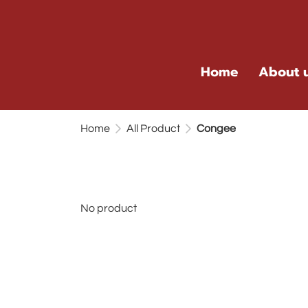
Home
About 
Home
All Product
Congee
No product